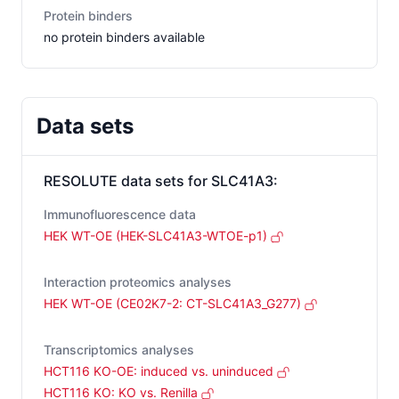
Protein binders
no protein binders available
Data sets
RESOLUTE data sets for
SLC41A3
:
Immunofluorescence data
HEK WT-OE (HEK-SLC41A3-WTOE-p1)
Interaction proteomics analyses
HEK WT-OE (CE02K7-2: CT-SLC41A3_G277)
Transcriptomics analyses
HCT116 KO-OE: induced vs. uninduced
HCT116 KO: KO vs. Renilla