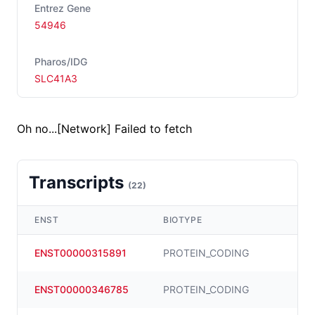
Entrez Gene
54946
Pharos/IDG
SLC41A3
Oh no...
[Network] Failed to fetch
Transcripts
(
22
)
ENST
BIOTYPE
ENST00000315891
PROTEIN_CODING
ENST00000346785
PROTEIN_CODING