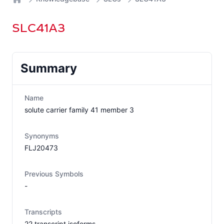
Home
SLC41A3
Summary
Name
solute carrier family 41 member 3
Synonyms
FLJ20473
Previous Symbols
-
Transcripts
22
transcript isoform
s