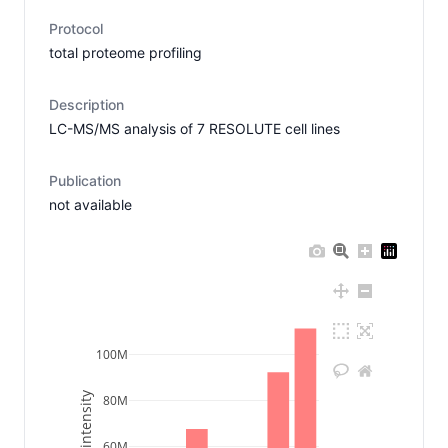
Protocol
total proteome profiling
Description
LC-MS/MS analysis of 7 RESOLUTE cell lines
Publication
not available
100M
80M
60M