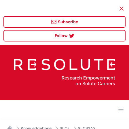
Dism
Subscribe
Follow
Research Empowerment
on Solute Carriers
Ope
Knowledgebase
SLCs
SLC41A3