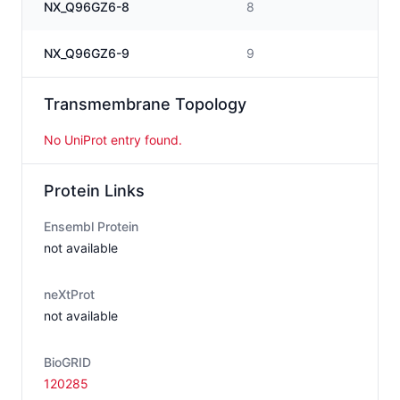
NX_Q96GZ6-8
8
NX_Q96GZ6-9
9
Transmembrane Topology
No UniProt entry found.
Protein Links
Ensembl Protein
not available
neXtProt
not available
BioGRID
120285