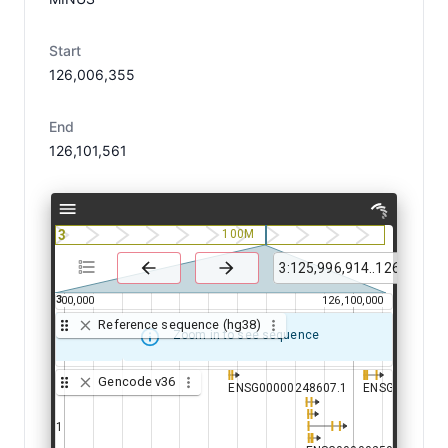
Start
126,006,355
End
126,101,561
3
100M
3
126,000,000
126,100,000
Reference sequence (hg38)
Zoom in to see sequence
Gencode v36
ENSG00000248607.1
ENSG00000248607.1
ENSG00000250
ENSG00000250
00241439.1
00241439.1