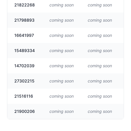
21822268
coming soon
coming soon
Vis
21798893
coming soon
coming soon
Vis
16641997
coming soon
coming soon
Vis
15489334
coming soon
coming soon
Vis
14702039
coming soon
coming soon
Vis
27302215
coming soon
coming soon
Vis
21516116
coming soon
coming soon
Vis
21900206
coming soon
coming soon
Vis