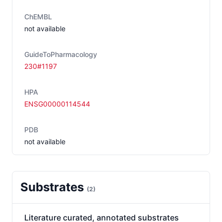
ChEMBL
not available
GuideToPharmacology
230#1197
HPA
ENSG00000114544
PDB
not available
Substrates
(
2
)
Literature curated, annotated substrates