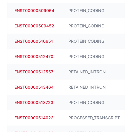
ENST00000509064
PROTEIN_CODING
ENST00000509452
PROTEIN_CODING
ENST00000510651
PROTEIN_CODING
ENST00000512470
PROTEIN_CODING
ENST00000512557
RETAINED_INTRON
ENST00000513464
RETAINED_INTRON
ENST00000513723
PROTEIN_CODING
ENST00000514023
PROCESSED_TRANSCRIPT