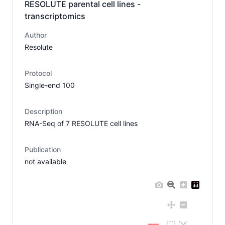
RESOLUTE parental cell lines -
transcriptomics
Author
Resolute
Protocol
Single-end 100
Description
RNA-Seq of 7 RESOLUTE cell lines
Publication
not available