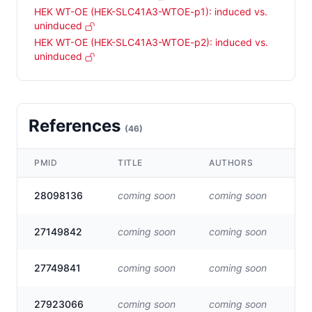
HEK WT-OE (HEK-SLC41A3-WTOE-p1): induced vs.
uninduced
HEK WT-OE (HEK-SLC41A3-WTOE-p2): induced vs.
uninduced
References
(
46
)
PMID
TITLE
AUTHORS
LI
28098136
coming soon
coming soon
Vis
27149842
coming soon
coming soon
Vis
27749841
coming soon
coming soon
Vis
27923066
coming soon
coming soon
Vis