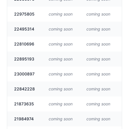
22975805
coming soon
coming soon
Vis
22495314
coming soon
coming soon
Vis
22810696
coming soon
coming soon
Vis
22895193
coming soon
coming soon
Vis
23000897
coming soon
coming soon
Vis
22842228
coming soon
coming soon
Vis
21873635
coming soon
coming soon
Vis
21984974
coming soon
coming soon
Vis