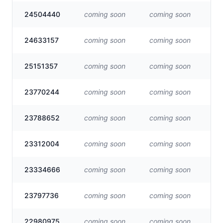
24504440
coming soon
coming soon
Vis
24633157
coming soon
coming soon
Vis
25151357
coming soon
coming soon
Vis
23770244
coming soon
coming soon
Vis
23788652
coming soon
coming soon
Vis
23312004
coming soon
coming soon
Vis
23334666
coming soon
coming soon
Vis
23797736
coming soon
coming soon
Vis
22980975
coming soon
coming soon
Vis