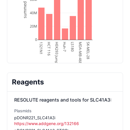
summed intensity
40M
20M
0
1321N1
HCT 116
HEK293 Jump-In
Huh-7
LS180
MDA-MB-468
SK-MEL-28
Reagents
RESOLUTE reagents and tools for
SLC41A3
:
Plasmids
pDONR221_SLC41A3
:
https://www.addgene.org/132166