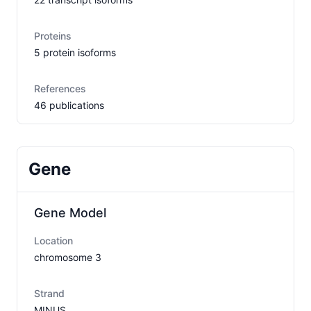
Proteins
5
protein isoform
s
References
46
publication
s
Gene
Gene Model
Location
chromosome
3
Strand
MINUS