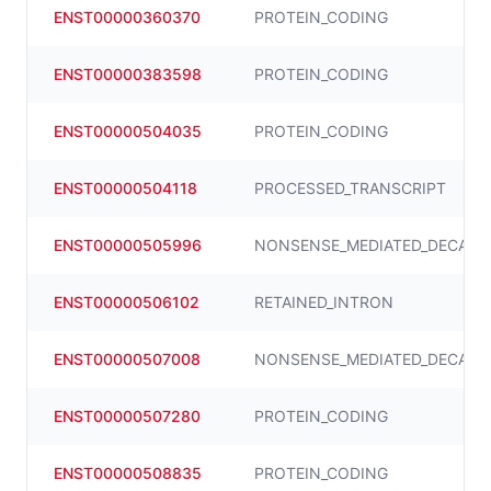
ENST00000360370
PROTEIN_CODING
ENST00000383598
PROTEIN_CODING
ENST00000504035
PROTEIN_CODING
ENST00000504118
PROCESSED_TRANSCRIPT
ENST00000505996
NONSENSE_MEDIATED_DECAY
ENST00000506102
RETAINED_INTRON
ENST00000507008
NONSENSE_MEDIATED_DECAY
ENST00000507280
PROTEIN_CODING
ENST00000508835
PROTEIN_CODING