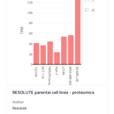
120
100
80
TPM
60
40
20
0
1321N1
HCT 116
HEK293 Jump-In
Huh-7
LS180
MDA-MB-468
SK-MEL-28
RESOLUTE parental cell lines - proteomics
Author
Resolute