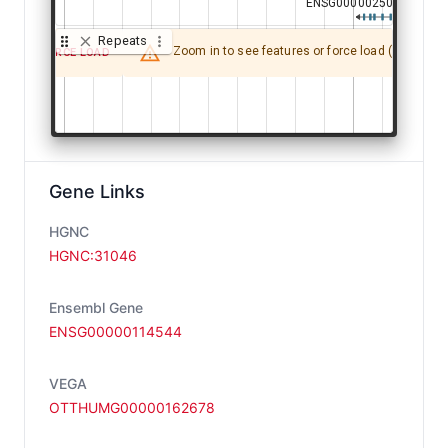
ENSG00000250012.2
ENSG00000250012.2
Repeats
Zoom in to see features or force load (may be sl
FORCE LOAD
G00000114547.10
G00000114547.10
Gene Links
HGNC
ENSG00000144
ENSG00000144
HGNC:31046
Ensembl Gene
ENSG00000114544
VEGA
ENSG00000114544.17
ENSG00000114544.17
OTTHUMG00000162678