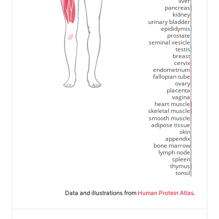
liver
pancreas
kidney
urinary bladder
epididymis
prostate
seminal vesicle
testis
breast
cervix
endometrium
fallopian tube
ovary
placenta
vagina
heart muscle
skeletal muscle
smooth muscle
adipose tissue
skin
appendix
bone marrow
lymph node
spleen
thymus
tonsil
Data and illustrations from
Human Protein Atlas
.