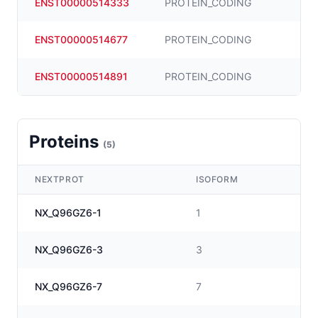
ENST00000514333
PROTEIN_CODING
ENST00000514677
PROTEIN_CODING
ENST00000514891
PROTEIN_CODING
Proteins
(
5
)
NEXTPROT
ISOFORM
NX_Q96GZ6-1
1
NX_Q96GZ6-3
3
NX_Q96GZ6-7
7