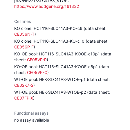
pDONR221-SLC41A3_STOP
:
https://www.addgene.org/161332
Cell lines
KO clone
:
HCT116-SLC41A3-KO-c6
(data sheet:
CE056N-T
)
KO clone
:
HCT116-SLC41A3-KO-c10
(data sheet:
CE056P-F
)
KO-OE pool
:
HCT116-SLC41A3-KOOE-c10p1
(data
sheet:
CE05VP-R
)
KO-OE pool
:
HCT116-SLC41A3-KOOE-c6p1
(data
sheet:
CE05VR-C
)
WT-OE pool
:
HEK-SLC41A3-WTOE-p1
(data sheet:
CE02K7-2
)
WT-OE pool
:
HEK-SLC41A3-WTOE-p2
(data sheet:
CE07FP-X
)
Functional assays
no assay available