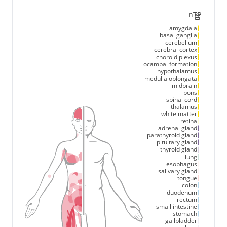
nTPM
20
40
0
amygdala
basal ganglia
cerebellum
cerebral cortex
choroid plexus
hippocampal formation
hypothalamus
medulla oblongata
midbrain
pons
spinal cord
thalamus
white matter
retina
adrenal gland
parathyroid gland
pituitary gland
thyroid gland
lung
esophagus
salivary gland
tongue
colon
duodenum
rectum
small intestine
stomach
gallbladder