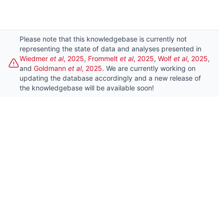
Please note that this knowledgebase is currently not
This website uses cookies to ensure you get
representing the state of data and analyses presented in
Dismi
Wiedmer
et al
, 2025
,
Frommelt
et al
, 2025
,
Wolf
et al
, 2025
,
the best experience on our website.
and
Goldmann
et al
, 2025
. We are currently working on
updating the database accordingly and a new release of
Learn more
the knowledgebase will be available soon!