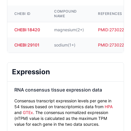
COMPOUND
CHEBI ID
REFERENCES
NAME
CHEBI:18420
magnesium(2+)
PMID:
27302215
CHEBI:29101
sodium(1+)
PMID:
27302215
Expression
RNA consensus tissue expression data
Consensus transcript expression levels per gene in
54 tissues based on transcriptomics data from
HPA
and
GTEx
. The consensus normalized expression
(nTPM) value is calculated as the maximum TPM
value for each gene in the two data sources.