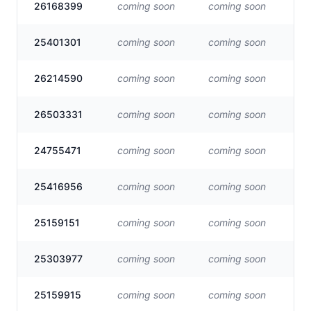
26168399
coming soon
coming soon
Vis
25401301
coming soon
coming soon
Vis
26214590
coming soon
coming soon
Vis
26503331
coming soon
coming soon
Vis
24755471
coming soon
coming soon
Vis
25416956
coming soon
coming soon
Vis
25159151
coming soon
coming soon
Vis
25303977
coming soon
coming soon
Vis
25159915
coming soon
coming soon
Vis