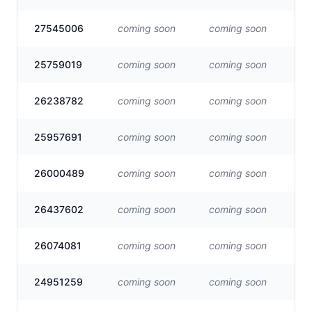
27545006
coming soon
coming soon
Vis
25759019
coming soon
coming soon
Vis
26238782
coming soon
coming soon
Vis
25957691
coming soon
coming soon
Vis
26000489
coming soon
coming soon
Vis
26437602
coming soon
coming soon
Vis
26074081
coming soon
coming soon
Vis
24951259
coming soon
coming soon
Vis