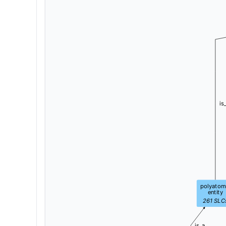
is
polyatom
entity
261
SLC
is_a