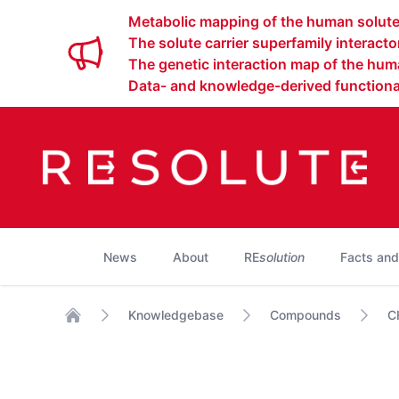
Metabolic mapping of the human solute 
The solute carrier superfamily interact
The genetic interaction map of the huma
Data- and knowledge-derived functional
News
About
RE
solution
Facts and
Knowledgebase
Compounds
C
Home