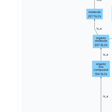
molecule
207
SLCs
is_a
organic
molecule
207
SLCs
is_a
organic
oxo
compound
154
SLCs
is_a