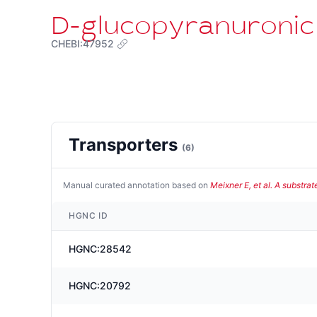
D-glucopyranuronic
CHEBI:47952
Transporters
(
6
)
Manual curated annotation based on
Meixner E, et al. A substra
HGNC ID
HGNC:28542
HGNC:20792