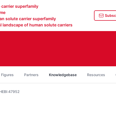
carrier superfamily
ome
Subscr
n solute carrier superfamily
 landscape of human solute carriers
 Figures
Partners
Knowledgebase
Resources
HEBI:47952