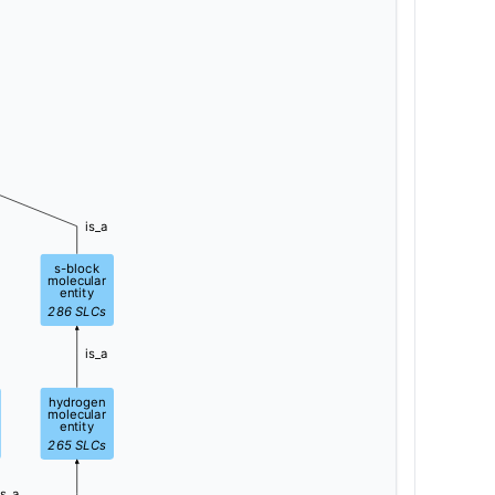
is_a
s-block
molecular
entity
286
SLCs
is_a
hydrogen
molecular
entity
265
SLCs
is_a