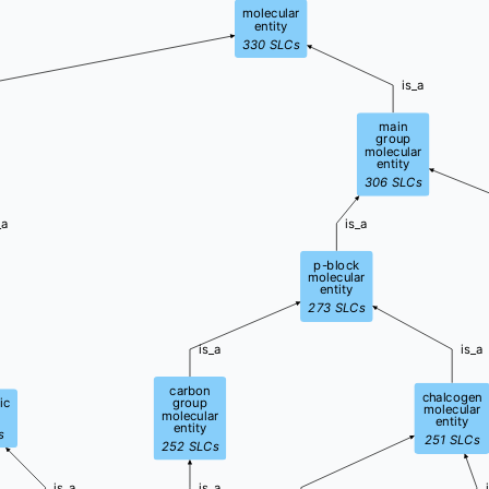
molecular
entity
330
SLCs
is_a
main
group
molecular
entity
306
SLCs
_a
is_a
p-block
molecular
entity
273
SLCs
is_a
is_a
carbon
chalcogen
ic
group
molecular
molecular
entity
entity
s
251
SLCs
252
SLCs
is_a
is_a