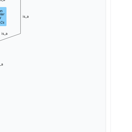
en
lar
is_a
y
LCs
is_a
_a