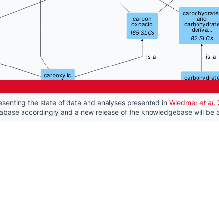
carbohydrate
carbon
and
oxoacid
carbohydrat
deriva…
165
SLCs
82
SLCs
is_a
is_a
carboxylic
carbohydrat
acid
82
SLCs
151
SLCs
he best experience on our website.
esenting the state of data and analyses presented in
Wiedmer
et al
,
is_a
is_a
is_a
tabase accordingly and a new release of the knowledgebase will be a
monocarboxylic
carbohydrate
monosa
acid
acid
61
102
SLCs
15
SLCs
is_a
is_a
uronic
acid
7
SLCs
is_a