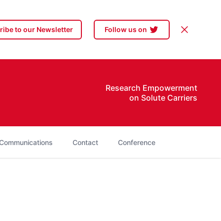
Dismiss
ibe to our Newsletter
Follow us on
Research Empowerment
on Solute Carriers
Communications
Contact
Conference