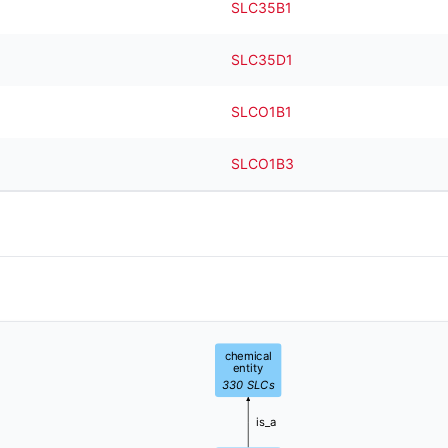
SLC35B1
SLC35D1
SLCO1B1
SLCO1B3
chemical
entity
330
SLCs
is_a