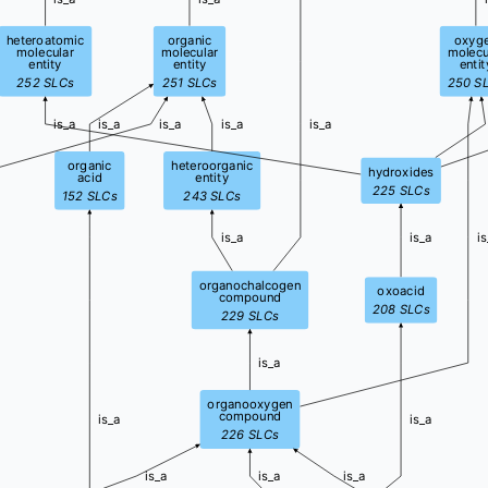
heteroatomic
organic
oxyg
molecular
molecular
molecu
entity
entity
entit
252
SLCs
251
SLCs
250
S
is_a
is_a
is_a
is_a
is_a
organic
heteroorganic
hydroxides
acid
entity
225
SLCs
152
SLCs
243
SLCs
is_a
is_a
is
organochalcogen
oxoacid
compound
208
SLCs
229
SLCs
is_a
organooxygen
compound
is_a
is_a
226
SLCs
is_a
is_a
is_a