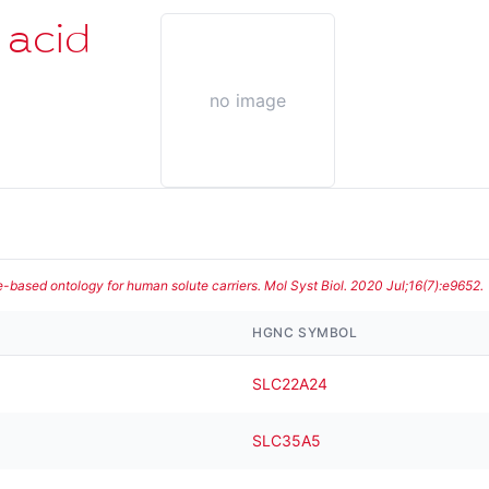
 acid
no image
te-based ontology for human solute carriers. Mol Syst Biol. 2020 Jul;16(7):e9652.
HGNC SYMBOL
SLC22A24
SLC35A5