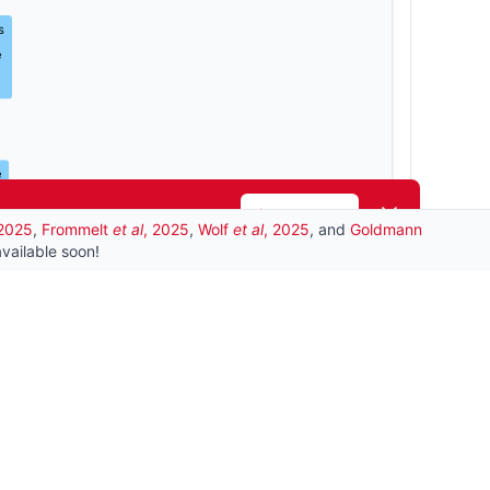
s
e
e
Dismiss
Learn more
 2025
,
Frommelt
et al
, 2025
,
Wolf
et al
, 2025
, and
Goldmann
is_a
vailable soon!
ccharide
SLCs
is_a