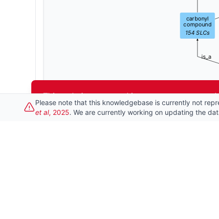
carbonyl
compound
154
SLCs
is_a
This website uses cookies to ensure you get t
Please note that this knowledgebase is currently not repr
et al
, 2025
. We are currently working on updating the da