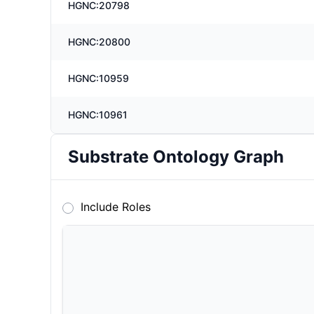
HGNC:20798
HGNC:20800
HGNC:10959
HGNC:10961
Substrate Ontology Graph
Include Roles