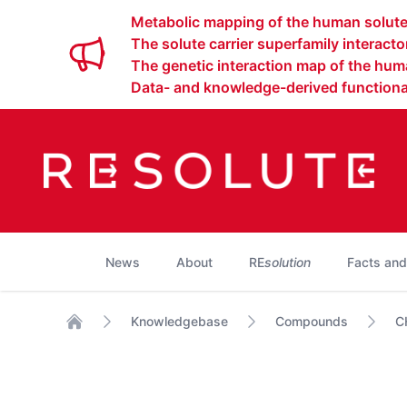
Metabolic mapping of the human solute 
The solute carrier superfamily interact
The genetic interaction map of the huma
Data- and knowledge-derived functional
News
About
RE
solution
Facts and
Knowledgebase
Compounds
C
Home