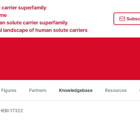
carrier superfamily
ome
Subscr
n solute carrier superfamily
 landscape of human solute carriers
 Figures
Partners
Knowledgebase
Resources
HEBI:17322