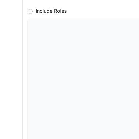
Include Roles