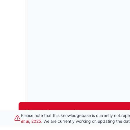
This website uses cookies to ensure you get t
Please note that this knowledgebase is currently not repr
et al
, 2025
. We are currently working on updating the da