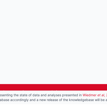
he best experience on our website.
esenting the state of data and analyses presented in
Wiedmer
et al
,
tabase accordingly and a new release of the knowledgebase will be a