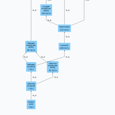
oxygen
molecular
is_a
is_a
entity
250
SLCs
is_a
hydroxides
225
SLCs
is_a
halogen
molecular
oxoacid
entity
208
SLCs
63
SLCs
is_a
is_a
is_a
chlorine
halogen
molecular
oxoacid
entity
1
SLC
52
SLCs
is_a
is_a
chlorine
oxoacid
1
SLC
is_a
chloric
acid
1
SLC