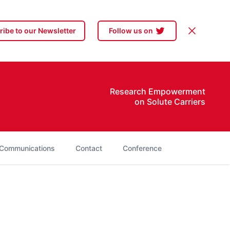
Dismiss
ibe to our Newsletter
Follow us on
Research Empowerment
on Solute Carriers
Communications
Contact
Conference