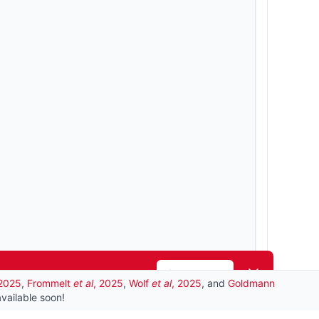
Dismiss
Learn more
 2025
,
Frommelt
et al
, 2025
,
Wolf
et al
, 2025
, and
Goldmann
vailable soon!