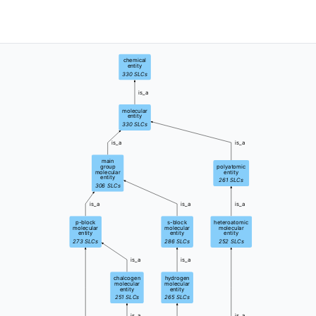
chemical
entity
330
SLCs
is_a
molecular
entity
330
SLCs
is_a
is_a
main
group
polyatomic
molecular
entity
entity
261
SLCs
306
SLCs
is_a
is_a
is_a
p-block
s-block
heteroatomic
molecular
molecular
molecular
entity
entity
entity
273
SLCs
286
SLCs
252
SLCs
is_a
is_a
chalcogen
hydrogen
molecular
molecular
entity
entity
251
SLCs
265
SLCs
is_a
is_a