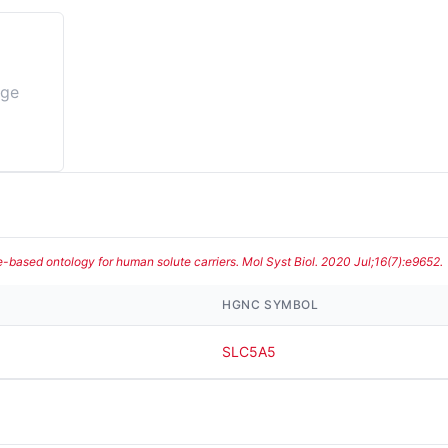
age
te-based ontology for human solute carriers. Mol Syst Biol. 2020 Jul;16(7):e9652.
HGNC SYMBOL
SLC5A5