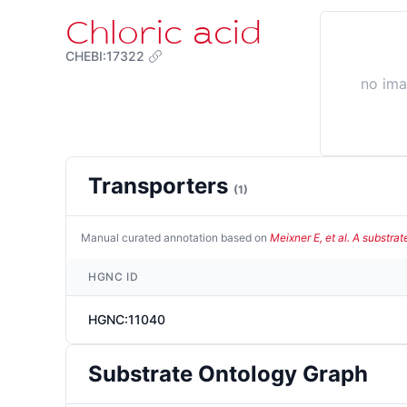
Chloric acid
CHEBI:17322
no im
Transporters
(
1
)
Manual curated annotation based on
Meixner E, et al. A substra
HGNC ID
HGNC:11040
Substrate Ontology Graph